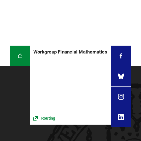
Workgroup Financial Mathematics
Routing