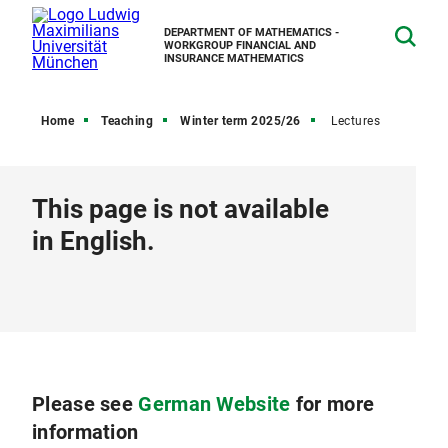
DEPARTMENT OF MATHEMATICS -
WORKGROUP FINANCIAL AND
INSURANCE MATHEMATICS
Home
Teaching
Winter term 2025/26
Lectures
This page is not available
in English.
Please see
German Website
for more
information