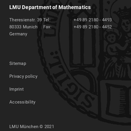
LMU Department of Mathematics
Theresienstr. 39
Tel:
+49 89 2180 - 4493
80333
Munich
Fax:
+49 89 2180 - 4452
Germany
Sitemap
Privacy policy
Imprint
Accessibility
LMU München © 2021