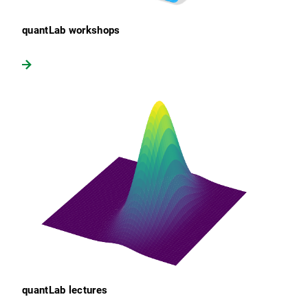
quantLab workshops
quantLab lectures