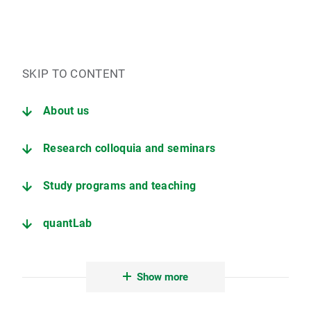
SKIP TO CONTENT
About us
Research colloquia and seminars
Study programs and teaching
quantLab
Career
Show more