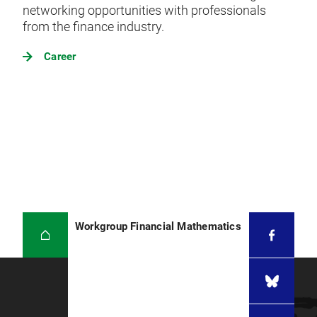
networking opportunities with professionals
from the finance industry.
Career
Workgroup Financial Mathematics