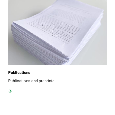
Publications
Publications and preprints