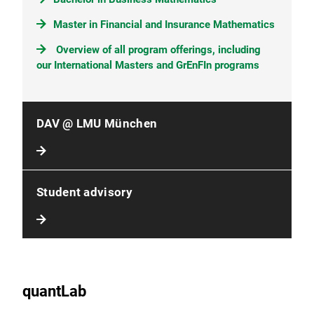
Master in Financial and Insurance Mathematics
Overview of all program offerings, including
our International Masters and GrEnFIn programs
DAV @ LMU München
Student advisory
quantLab