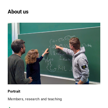
About us
Portrait
Members, research and teaching