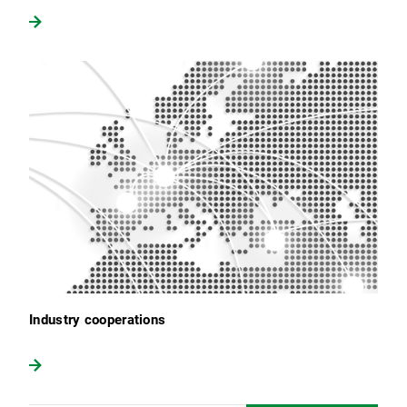
Industry cooperations