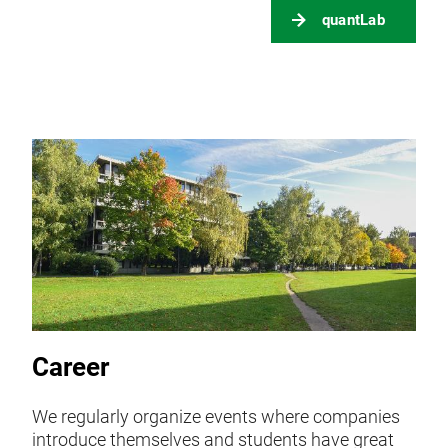
quantLab
Career
We regularly organize events where companies
introduce themselves and students have great