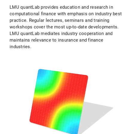
LMU quantLab provides education and research in
computational finance with emphasis on industry best
practice. Regular lectures, seminars and training
workshops cover the most up-to-date developments.
LMU quantLab mediates industry cooperation and
maintains relevance to insurance and finance
industries.