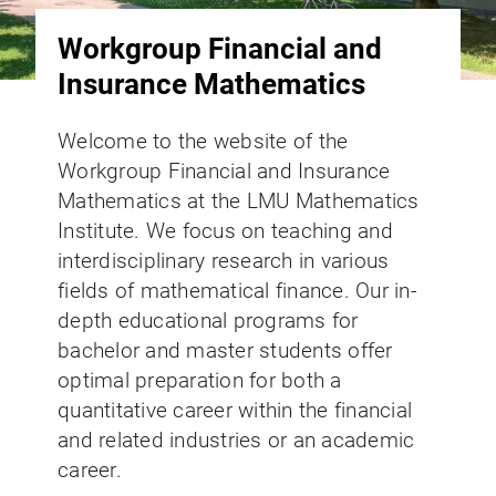
Workgroup Financial and
Insurance Mathematics
Welcome to the website of the
Workgroup Financial and Insurance
Mathematics at the LMU Mathematics
Institute. We focus on teaching and
interdisciplinary research in various
fields of mathematical finance. Our in-
depth educational programs for
bachelor and master students offer
optimal preparation for both a
quantitative career within the financial
and related industries or an academic
career.