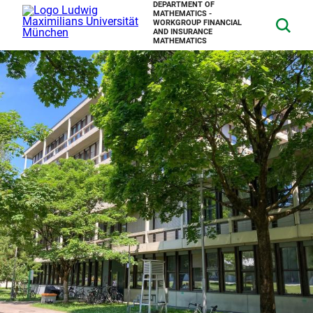
DEPARTMENT OF
MATHEMATICS -
WORKGROUP FINANCIAL
AND INSURANCE
MATHEMATICS