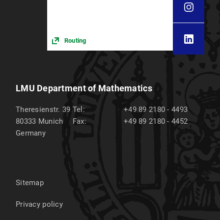
Routing
LMU Department of Mathematics
Theresienstr. 39
Tel:
+49 89 2180 - 4493
80333
Munich
Fax:
+49 89 2180 - 4452
Germany
Sitemap
Privacy policy