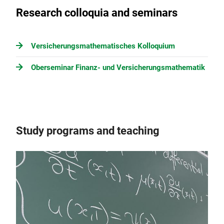
Research colloquia and seminars
Versicherungsmathematisches Kolloquium
Oberseminar Finanz- und Versicherungsmathematik
Study programs and teaching