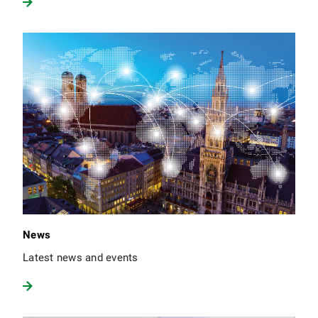
News
Latest news and events