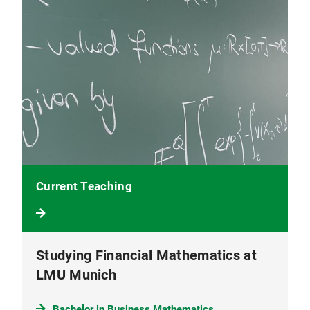
Current Teaching
Studying Financial Mathematics at
LMU Munich
Bachelor in Business Mathematics