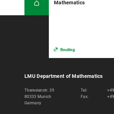
Mathematics
Routing
LMU Department of Mathematics
Theresienstr. 39
Tel:
+49
80333
Munich
Fax:
+49
Germany