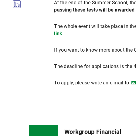
At the end of the Summer School, ther
passing these tests will be awarded 
The whole event will take place in th
link
.
If you want to know more about the Gr
The deadline for applications is the 
To apply, please write an e-mail to
Workgroup Financial