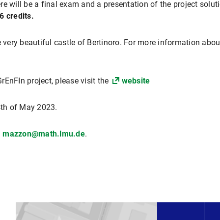
e will be a final exam and a presentation of the project solut
6 credits.
e very beautiful castle of Bertinoro. For more information abou
EnFIn project, please visit the
website
4th of May 2023.
mazzon@math.lmu.de
.