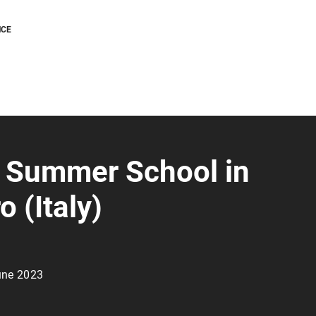
NCE
 Summer School in
o (Italy)
une 2023