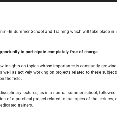
EnFIn Summer School and Training which will take place in Be
pportunity to participate completely free of charge.
ew insights on topics whose importance is constantly growing in
well as actively working on projects related to these subjects,
n the field.
rdisciplinary lectures, as in a normal summer school, followed
on of a practical project related to the topics of the lectures, 
edicated trainers.