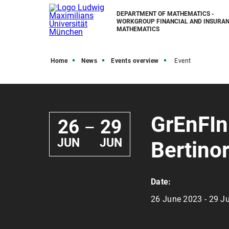
DEPARTMENT OF MATHEMATICS -
WORKGROUP FINANCIAL AND INSURA
MATHEMATICS
Home
News
Events overview
Event
GrEnFIn
26
29
—
JUN
JUN
Bertinor
Date:
26 June 2023 - 29 J