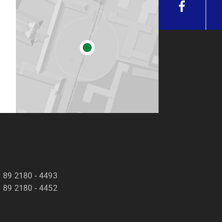
 89 2180 - 4493
 89 2180 - 4452