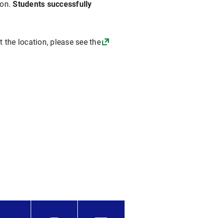
ion.
Students successfully
t the location, please see the