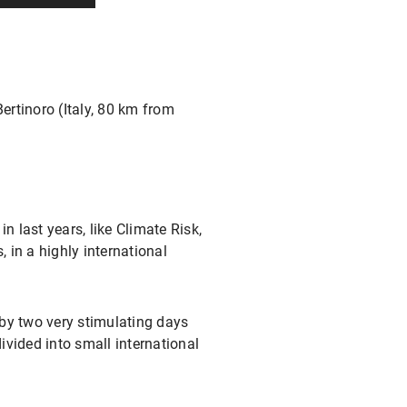
rtinoro (Italy, 80 km from
 last years, like Climate Risk,
 in a highly international
 by two very stimulating days
divided into small international