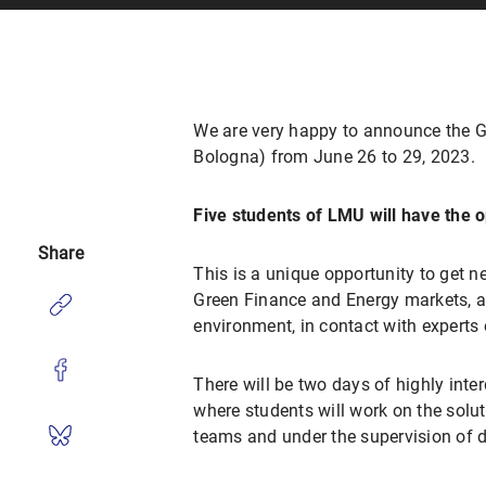
We are very happy to announce the Gr
Bologna) from June 26 to 29, 2023.
Five students of LMU will have the o
Share
This is a unique opportunity to get n
Green Finance and Energy markets, as 
environment, in contact with experts o
There will be two days of highly inte
where students will work on the soluti
teams and under the supervision of d