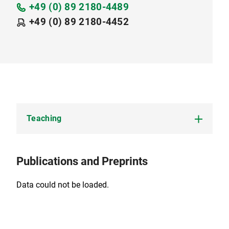
+49 (0) 89 2180-4489
+49 (0) 89 2180-4452
Teaching
Summer Term 2026:
Publications and Preprints
Finanzmathematik III / Fixed Income Markets
and Credit Derivatives
Data could not be loaded.
Advanced Topics in Mathematical Finance
(Forschungsseminar)