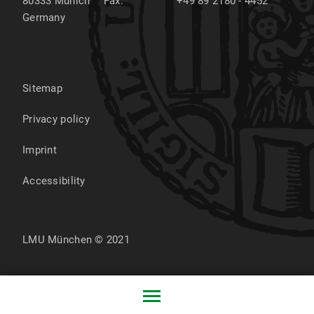
80333
Munich
Fax:
+49 89 2180 - 4452
Germany
Sitemap
Privacy policy
Imprint
Accessibility
LMU München © 2021