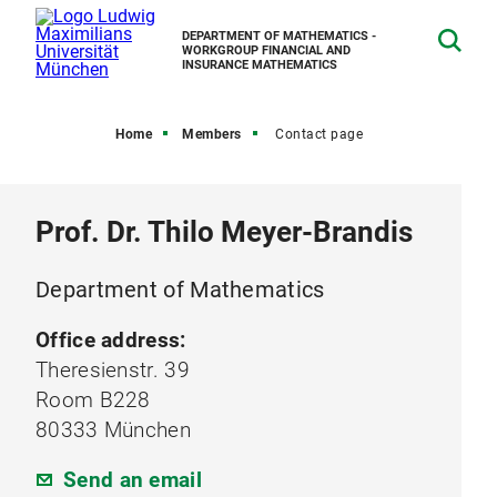
DEPARTMENT OF MATHEMATICS -
WORKGROUP FINANCIAL AND
INSURANCE MATHEMATICS
Home
Members
Contact page
Prof. Dr. Thilo Meyer-Brandis
Department of Mathematics
Office address:
Theresienstr. 39
Room B228
80333 München
Send an email